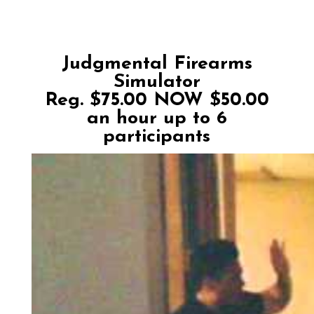
Judgmental Firearms
Simulator
Reg. $75.00 NOW $50.00
an hour up to 6
participants