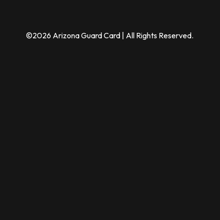
©2026 Arizona Guard Card | All Rights Reserved.