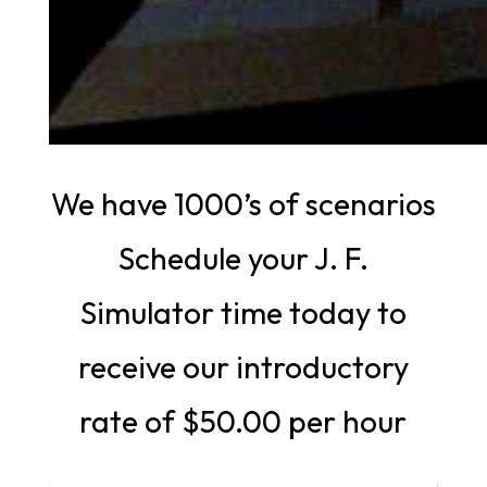
We have 1000’s of scenarios
Schedule your J. F.
Simulator time today to
receive our introductory
rate of $50.00 per hour