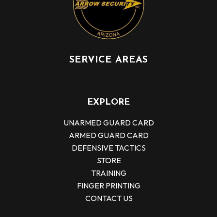
SERVICE AREAS
EXPLORE
UNARMED GUARD CARD
ARMED GUARD CARD
DEFENSIVE TACTICS
STORE
TRAINING
FINGER PRINTING
CONTACT US