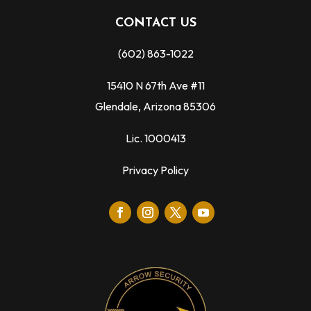
CONTACT US
(602) 863-1022
15410 N 67th Ave #11
Glendale, Arizona 85306
Lic. 1000413
Privacy Policy