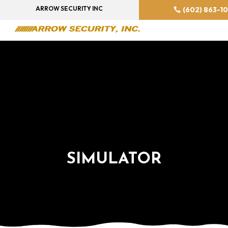
ARROW SECURITY INC
(602) 863-1
SIMULATOR