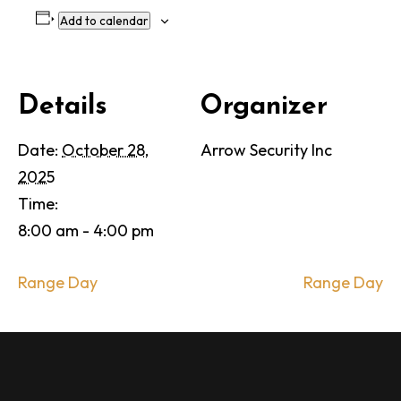
Add to calendar
Details
Organizer
Date:
October 28,
Arrow Security Inc
2025
Time:
8:00 am - 4:00 pm
Range Day
Range Day