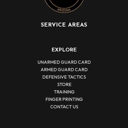
SERVICE AREAS
EXPLORE
UNARMED GUARD CARD
ARMED GUARD CARD
DEFENSIVE TACTICS
STORE
TRAINING
FINGER PRINTING
CONTACT US