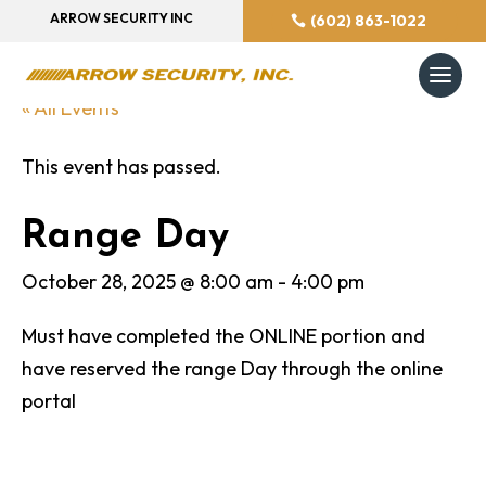
ARROW SECURITY INC
(602) 863-1022
« All Events
This event has passed.
Range Day
October 28, 2025 @ 8:00 am
-
4:00 pm
Must have completed the ONLINE portion and
have reserved the range Day through the online
portal