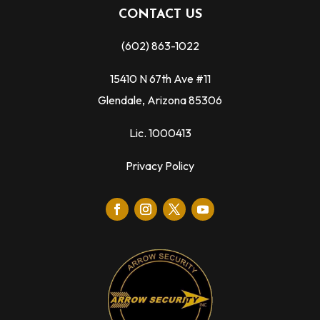
CONTACT US
(602) 863-1022
15410 N 67th Ave #11
Glendale, Arizona 85306
Lic. 1000413
Privacy Policy