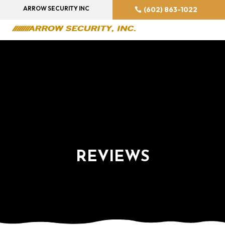
ARROW SECURITY INC
(602) 863-1022
REVIEWS