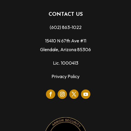
CONTACT US
(602) 863-1022
15410 N 67th Ave #11
Glendale, Arizona 85306
Lic. 1000413
Privacy Policy