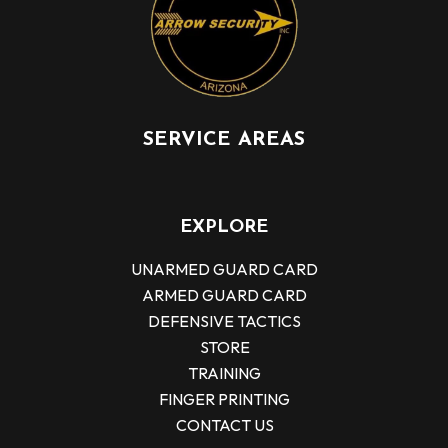
SERVICE AREAS
EXPLORE
UNARMED GUARD CARD
ARMED GUARD CARD
DEFENSIVE TACTICS
STORE
TRAINING
FINGER PRINTING
CONTACT US