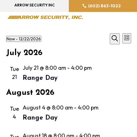
ARROW SECURITY INC
(602) 863-1022
Event
Ev
Now
 - 
12/22/2026
List
Vi
Searc
Search
Select
Na
July 2026
and
date.
Views
July 21 @ 8:00 am
-
4:00 pm
Tue
Navig
21
Range Day
August 2026
August 4 @ 8:00 am
-
4:00 pm
Tue
4
Range Day
August 18 @ 8:00 am
-
4:00 pm
Tue