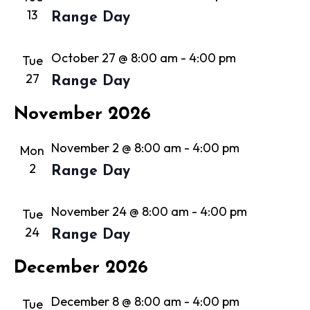
13
Range Day
October 27 @ 8:00 am
-
4:00 pm
Tue
27
Range Day
November 2026
November 2 @ 8:00 am
-
4:00 pm
Mon
2
Range Day
November 24 @ 8:00 am
-
4:00 pm
Tue
24
Range Day
December 2026
December 8 @ 8:00 am
-
4:00 pm
Tue