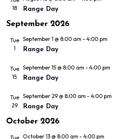
18
Range Day
September 2026
September 1 @ 8:00 am
-
4:00 pm
Tue
1
Range Day
September 15 @ 8:00 am
-
4:00 pm
Tue
15
Range Day
September 29 @ 8:00 am
-
4:00 pm
Tue
29
Range Day
October 2026
October 13 @ 8:00 am
-
4:00 pm
Tue