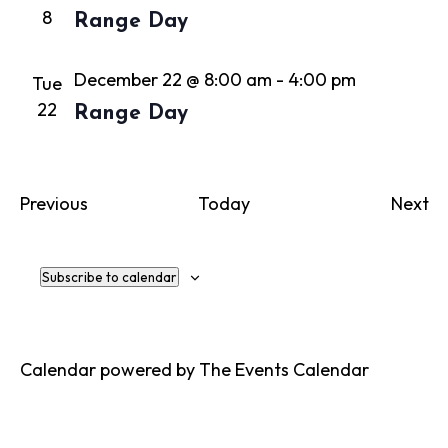
8
Range Day
December 22 @ 8:00 am
-
4:00 pm
Tue
22
Range Day
Events
Ev
Previous
Today
Next
Subscribe to calendar
Calendar powered by
The Events Calendar