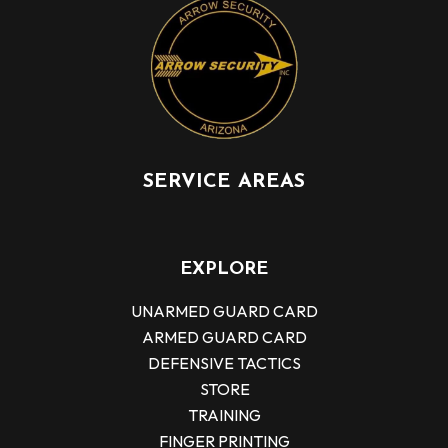
SERVICE AREAS
EXPLORE
UNARMED GUARD CARD
ARMED GUARD CARD
DEFENSIVE TACTICS
STORE
TRAINING
FINGER PRINTING