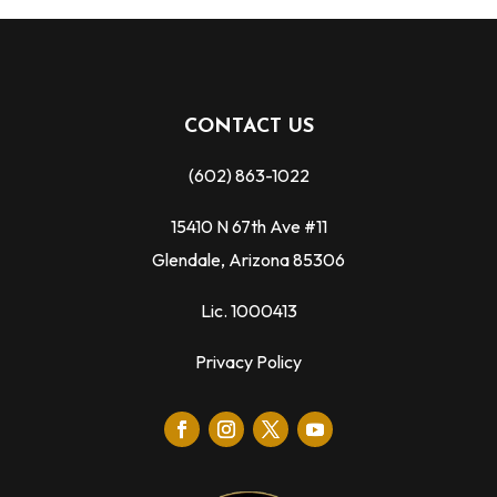
CONTACT US
(602) 863-1022
15410 N 67th Ave #11
Glendale, Arizona 85306
Lic. 1000413
Privacy Policy