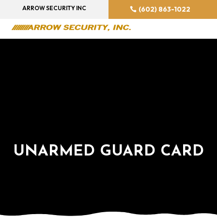
ARROW SECURITY INC
(602) 863-1022
UNARMED GUARD CARD