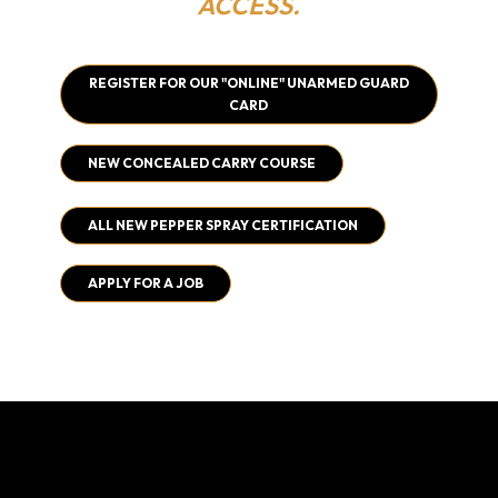
ACCESS.
REGISTER FOR OUR "ONLINE" UNARMED GUARD
CARD
NEW CONCEALED CARRY COURSE
ALL NEW PEPPER SPRAY CERTIFICATION
APPLY FOR A JOB