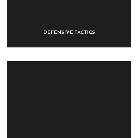
DEFENSIVE TACTICS