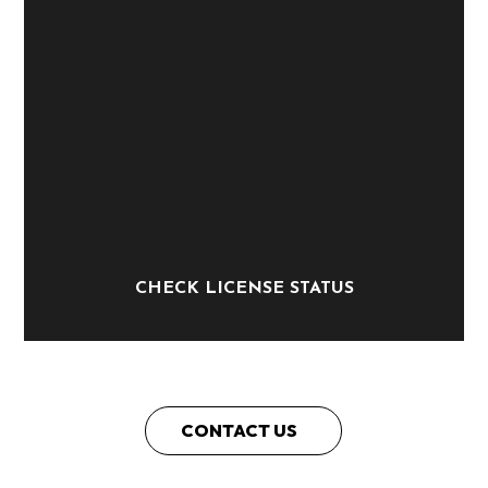
CHECK LICENSE STATUS
CONTACT US