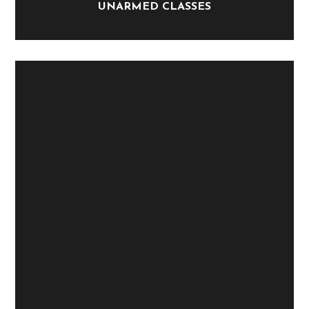
UNARMED CLASSES