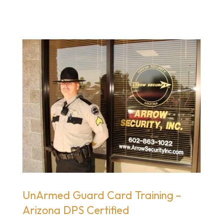
UnArmed Guard Card Training –
Arizona DPS Certified