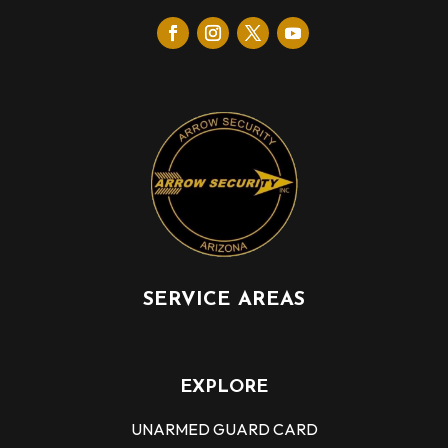
SERVICE AREAS
EXPLORE
UNARMED GUARD CARD