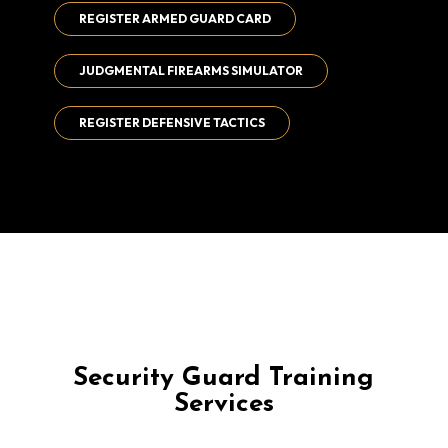
REGISTER ARMED GUARD CARD
JUDGMENTAL FIREARMS SIMULATOR
REGISTER DEFENSIVE TACTICS
Security Guard Training
Services