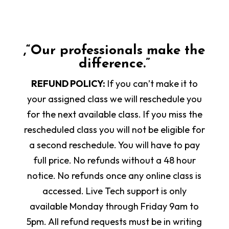
,“Our professionals make the
difference.”
REFUND POLICY:
If you can’t make it to
your assigned class we will reschedule you
for the next available class. If you miss the
rescheduled class you will not be eligible for
a second reschedule. You will have to pay
full price. No refunds without a 48 hour
notice. No refunds once any online class is
accessed. Live Tech support is only
available Monday through Friday 9am to
5pm. All refund requests must be in writing