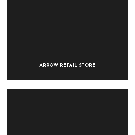
ARROW RETAIL STORE