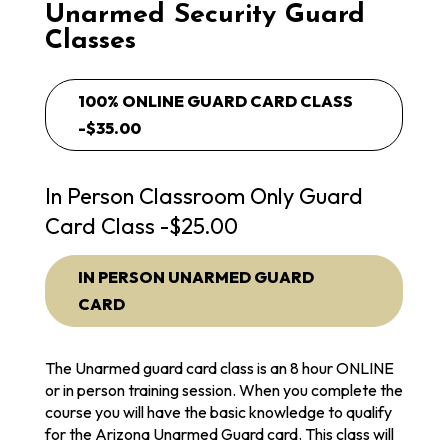
Unarmed Security Guard
Classes
100% ONLINE GUARD CARD CLASS
-$35.00
In Person Classroom Only Guard
Card Class -$25.00
IN PERSON UNARMED GUARD
CARD
The Unarmed guard card class is an 8 hour ONLINE
or in person training session. When you complete the
course you will have the basic knowledge to qualify
for the Arizona Unarmed Guard card. This class will