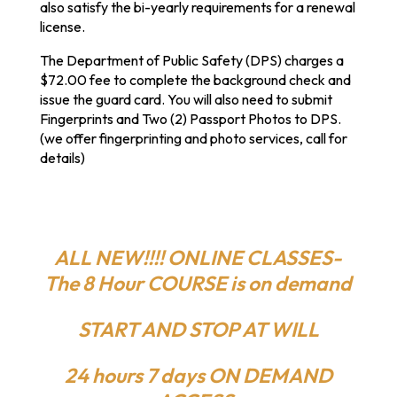
also satisfy the bi-yearly requirements for a renewal
license.
The Department of Public Safety (DPS) charges a
$72.00 fee to complete the background check and
issue the guard card. You will also need to submit
Fingerprints and Two (2) Passport Photos to DPS.
(we offer fingerprinting and photo services, call for
details)
ALL NEW!!!! ONLINE CLASSES-
The 8 Hour COURSE is on demand
START AND STOP AT WILL
24 hours 7 days ON DEMAND