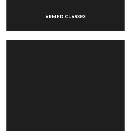
ARMED CLASSES