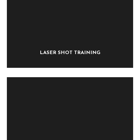
LASER SHOT TRAINING