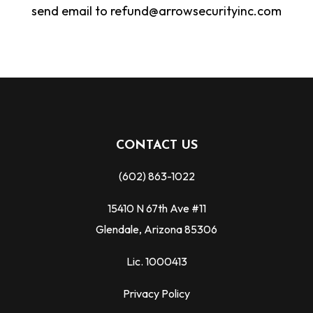
send email to refund@arrowsecurityinc.com
CONTACT US
(602) 863-1022
15410 N 67th Ave #11
Glendale, Arizona 85306
Lic. 1000413
Privacy Policy