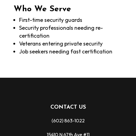
Who We Serve
First-time security guards
Security professionals needing re-
certification
Veterans entering private security
Job seekers needing fast certification
CONTACT US
(602) 863-1022
15410 N 67th Ave #11