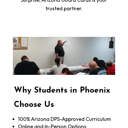
trusted partner.
Why Students in Phoenix
Choose Us
100% Arizona DPS-Approved Curriculum
Online and In-Person Options