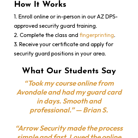
How It Works
1. Enroll online or in-person in our AZ DPS-
approved security guard training.
2. Complete the class and
fingerprinting
.
3. Receive your certificate and apply for
security guard positions in your area.
What Our Students Say
“Took my course online from
Avondale and had my guard card
in days. Smooth and
professional.” — Brian S.
“Arrow Security made the process
simple and fast. Loved the online