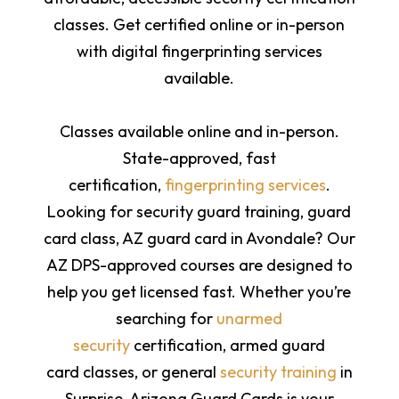
classes. Get certified online or in-person
with digital fingerprinting services
available.
Classes available online and in-person.
State-approved, fast
certification,
fingerprinting services
.
Looking for security guard training, guard
card class, AZ guard card in Avondale? Our
AZ DPS-approved courses are designed to
help you get licensed fast. Whether you’re
searching for
unarmed
security
certification,
armed guard
card
classes, or general
security training
in
Surprise, Arizona Guard Cards is your