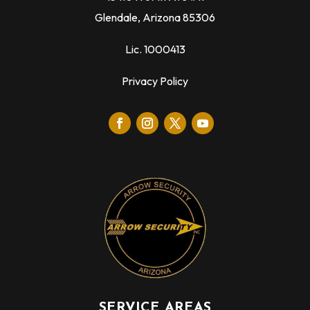
Glendale, Arizona 85306
Lic. 1000413
Privacy Policy
SERVICE AREAS