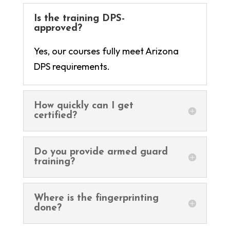
Is the training DPS-
approved?
Yes, our courses fully meet Arizona
DPS requirements.
How quickly can I get
certified?
Do you provide armed guard
training?
Where is the fingerprinting
done?