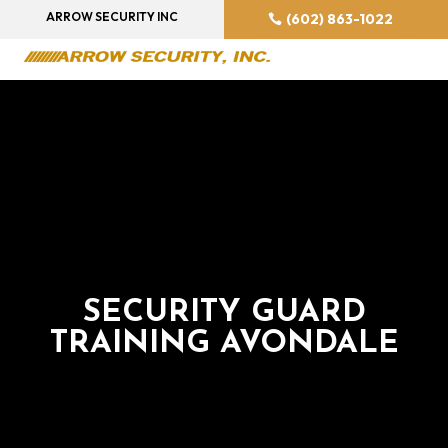
ARROW SECURITY INC
(602) 863-1022
SECURITY GUARD
TRAINING AVONDALE