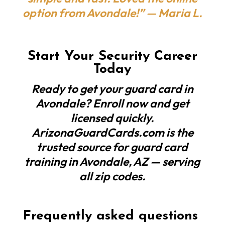
option from Avondale!” — Maria L.
Start Your Security Career
Today
Ready to get your guard card in
Avondale? Enroll now and get
licensed quickly.
ArizonaGuardCards.com is the
trusted source for guard card
training in Avondale, AZ — serving
all zip codes.
Frequently asked questions