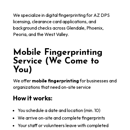
We specialize in digital fingerprinting for AZ DPS
licensing, clearance card applications, and
background checks across Glendale, Phoenix,
Peoria, and the West Valley.
Mobile Fingerprinting
Service (We Come to
You)
We offer
mobile fingerprinting
for businesses and
organizations that need on-site service
How it works:
You schedule a date and location (min. 10)
We arrive on-site and complete fingerprints
Your staff or volunteers leave with completed