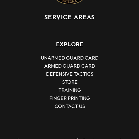
SERVICE AREAS
EXPLORE
UNARMED GUARD CARD
ARMED GUARD CARD
DEFENSIVE TACTICS
STORE
TRAINING
FINGER PRINTING
CONTACT US