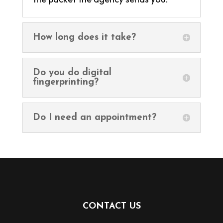
How long does it take?
Do you do digital
fingerprinting?
Do I need an appointment?
CONTACT US