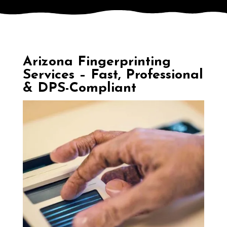
Arizona Fingerprinting
Services – Fast, Professional
& DPS-Compliant