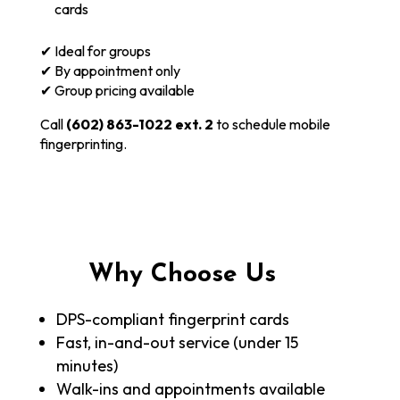
cards
✔ Ideal for groups
✔ By appointment only
✔ Group pricing available
Call
(602) 863-1022 ext. 2
to schedule mobile
fingerprinting.
Why Choose Us
DPS-compliant fingerprint cards
Fast, in-and-out service (under 15
minutes)
Walk-ins and appointments available