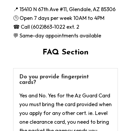
📍 15410 N 67th Ave #11, Glendale, AZ 85306
🕒 Open 7 days per week 10AM to 4PM
☎ Call (602)863-1022 ext. 2
💬 Same-day appointments available
FAQ Section
Do you provide fingerprint
cards?
Yes and No. Yes for the Az Guard Card
you must bring the card provided when
you apply for any other cert. ie. Level
one clearance card, you need to bring
the packet the agency sends you.