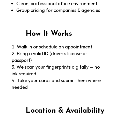
Clean, professional office environment
Group pricing for companies & agencies
How It Works
Walk in or schedule an appointment
Bring a valid ID (driver’s license or
passport)
We scan your fingerprints digitally — no
ink required
Take your cards and submit them where
needed
Location & Availability