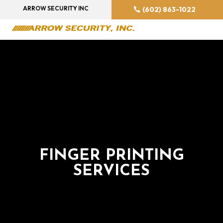
ARROW SECURITY INC
(602) 863-1022
FINGER PRINTING
SERVICES