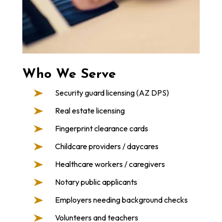
Who We Serve
Security guard licensing (AZ DPS)
Real estate licensing
Fingerprint clearance cards
Childcare providers / daycares
Healthcare workers / caregivers
Notary public applicants
Employers needing background checks
Volunteers and teachers