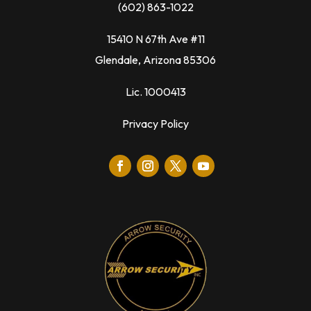
(602) 863-1022
15410 N 67th Ave #11
Glendale, Arizona 85306
Lic. 1000413
Privacy Policy