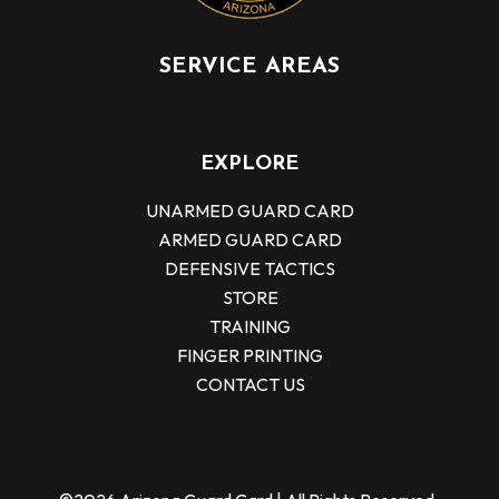
SERVICE AREAS
EXPLORE
UNARMED GUARD CARD
ARMED GUARD CARD
DEFENSIVE TACTICS
STORE
TRAINING
FINGER PRINTING
CONTACT US