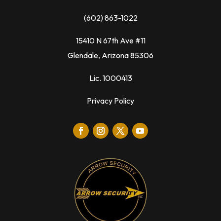
(602) 863-1022
15410 N 67th Ave #11
Glendale, Arizona 85306
Lic. 1000413
Privacy Policy