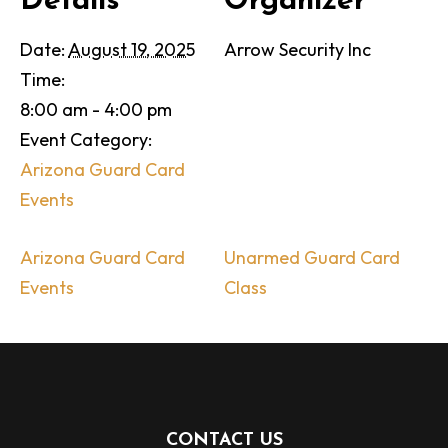
Details
Organizer
Date:
August 19, 2025
Arrow Security Inc
Time:
8:00 am - 4:00 pm
Event Category:
Arizona Guard Card
Events
Arizona Guard Card
Unarmed Guard Card
Events
Class
CONTACT US