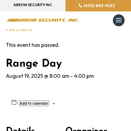
ARROW SECURITY INC
(602) 863-1022
« All Events
This event has passed.
Range Day
August 19, 2025 @ 8:00 am
-
4:00 pm
Add to calendar