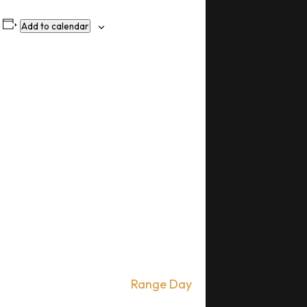
Add to calendar
Range Day