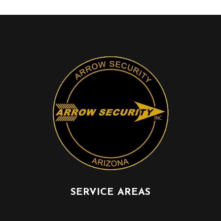
SERVICE AREAS