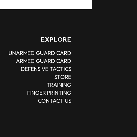
EXPLORE
UNARMED GUARD CARD
ARMED GUARD CARD
DEFENSIVE TACTICS
STORE
TRAINING
FINGER PRINTING
CONTACT US