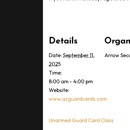
Details
Organ
Date:
September 11,
Arrow Secu
2025
Time:
8:00 am - 4:00 pm
Website:
www.azguardcards.com
Unarmed Guard Card Class