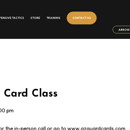
FENSIVE TACTICS
STORE
TRAINING
CONTACT US
ARROW 
Card Class
00 pm
 for the in-person call or go to www.azguardcards.com