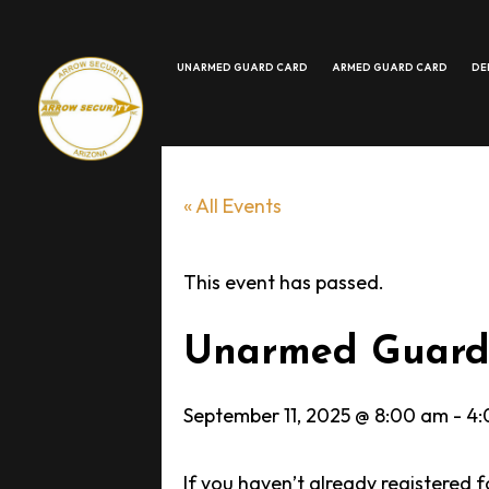
UNARMED GUARD CARD
ARMED GUARD CARD
DE
MORE
« All Events
This event has passed.
Unarmed Guard 
September 11, 2025 @ 8:00 am
-
4:
If you haven’t already registered