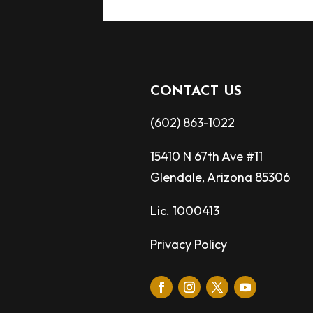
CONTACT US
(602) 863-1022
15410 N 67th Ave #11
Glendale, Arizona 85306
Lic. 1000413
Privacy Policy