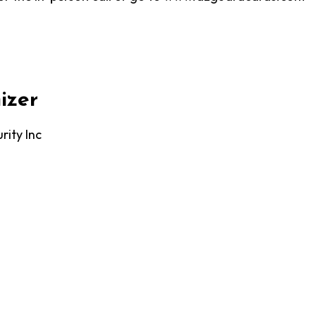
izer
rity Inc