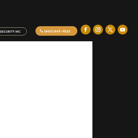
(602) 863-1022
SECURITY INC