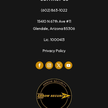
(602) 863-1022
15410 N 67th Ave #11
Glendale, Arizona 85306
Lic. 1000413
Privacy Policy