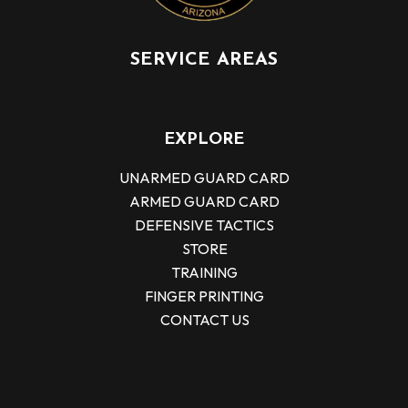
SERVICE AREAS
EXPLORE
UNARMED GUARD CARD
ARMED GUARD CARD
DEFENSIVE TACTICS
STORE
TRAINING
FINGER PRINTING
CONTACT US