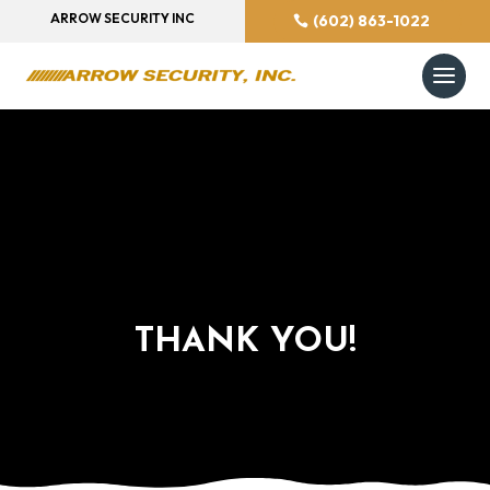
ARROW SECURITY INC
(602) 863-1022
THANK YOU!