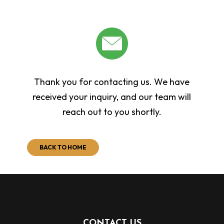
Thank you for contacting us. We have
received your inquiry, and our team will
reach out to you shortly.
BACK TO HOME
CONTACT US