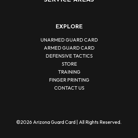
SERVICE AREAS
EXPLORE
UNARMED GUARD CARD
ARMED GUARD CARD
DEFENSIVE TACTICS
STORE
TRAINING
FINGER PRINTING
CONTACT US
©2026 Arizona Guard Card | All Rights Reserved.