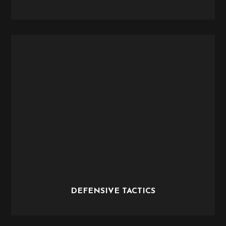
DEFENSIVE TACTICS