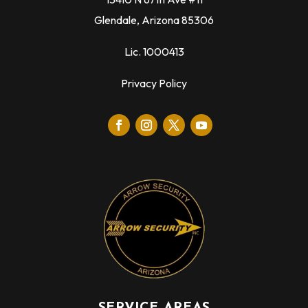
Glendale, Arizona 85306
Lic. 1000413
Privacy Policy