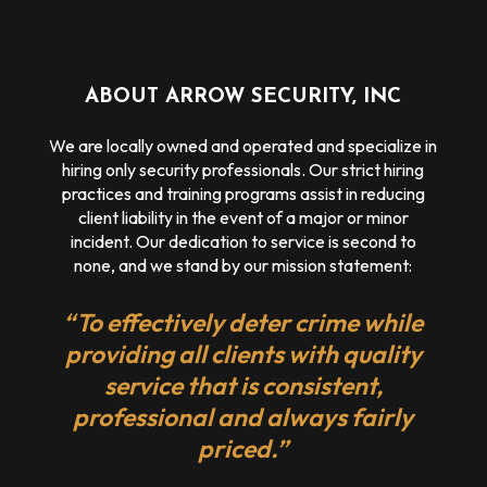
ABOUT ARROW SECURITY, INC
We are locally owned and operated and specialize in
hiring only security professionals. Our strict hiring
practices and training programs assist in reducing
client liability in the event of a major or minor
incident. Our dedication to service is second to
none, and we stand by our mission statement:
“To effectively deter crime while
providing all clients with quality
service that is consistent,
professional and always fairly
priced.”