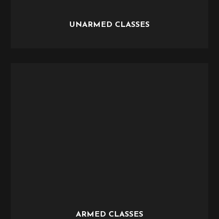
UNARMED CLASSES
ARMED CLASSES