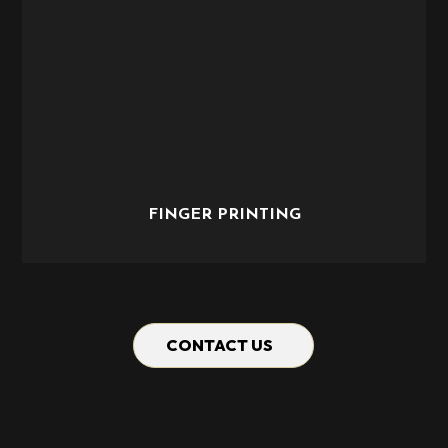
FINGER PRINTING
CONTACT US