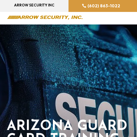
ARROW SECURITY INC
(602) 863-1022
ARIZONA GUARD