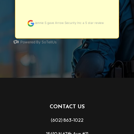
CONTACT US
(602) 863-1022
15410 N 67th Ave #11