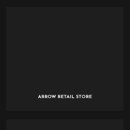
ARROW RETAIL STORE