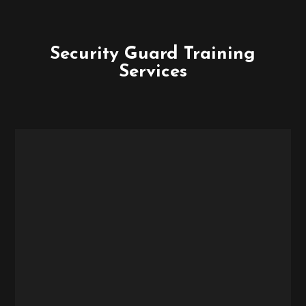
Security Guard Training
Services