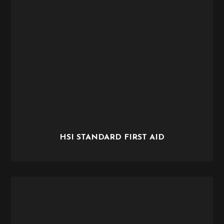
HSI STANDARD FIRST AID