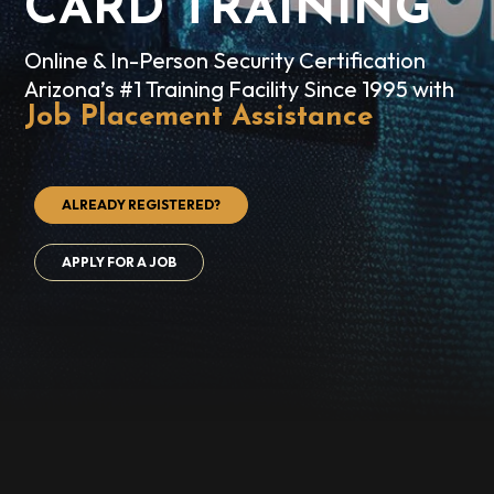
CARD TRAINING
Online & In-Person Security Certification
Arizona’s #1 Training Facility Since 1995 with
Job Placement Assistance
ALREADY REGISTERED?
APPLY FOR A JOB