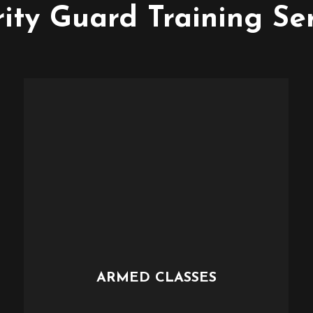
ity Guard Training Se
ARMED CLASSES