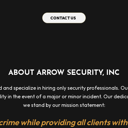
CONTACT US
ABOUT ARROW SECURITY, INC
nd specialize in hiring only security professionals. Our 
ility in the event of a major or minor incident. Our dedi
we stand by our mission statement:
crime while providing all clients with 