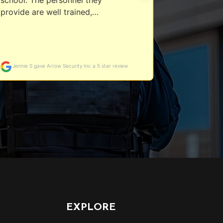
EXPLORE