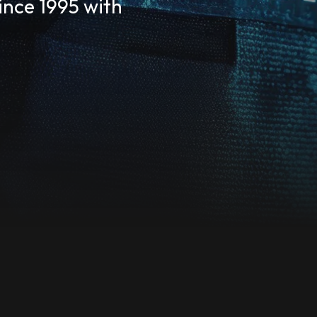
Since 1995 with