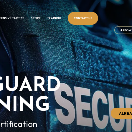
FENSIVE TACTICS
STORE
TRAINING
CONTACT US
ARROW 
GUARD
INING
ALREA
rtification