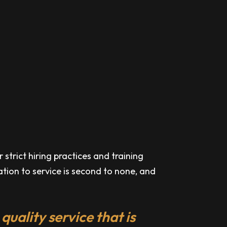
strict hiring practices and training
cation to service is second to none, and
quality service that is