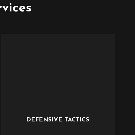
rvices
DEFENSIVE TACTICS