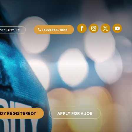
(602) 863-1022
SECURITY INC
DY REGISTERED?
APPLY FOR A JOB