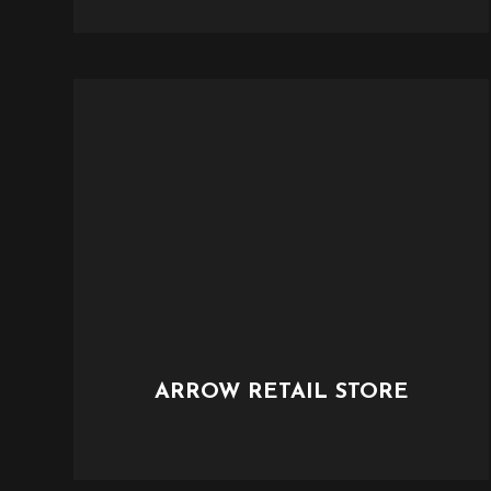
ARROW RETAIL STORE