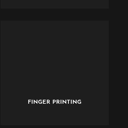
FINGER PRINTING