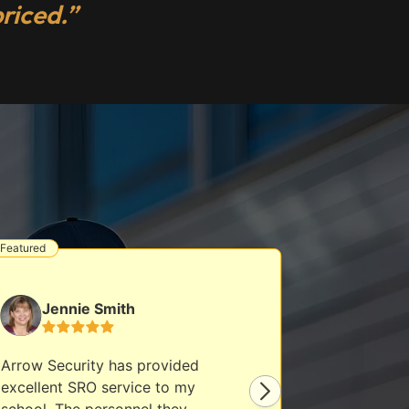
riced.”