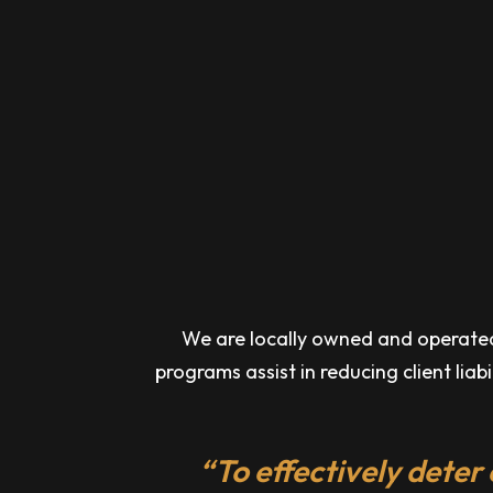
We are locally owned and operated a
programs assist in reducing client liab
“To effectively deter 