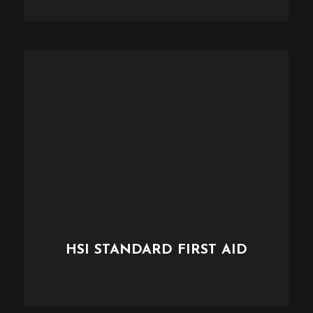
HSI STANDARD FIRST AID