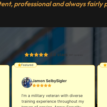
tent, professional and always fairly p