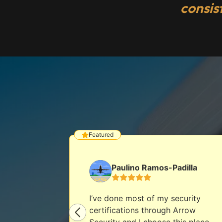
consis