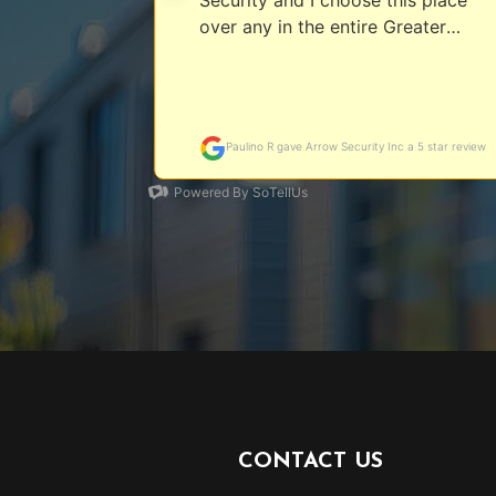
CONTACT US