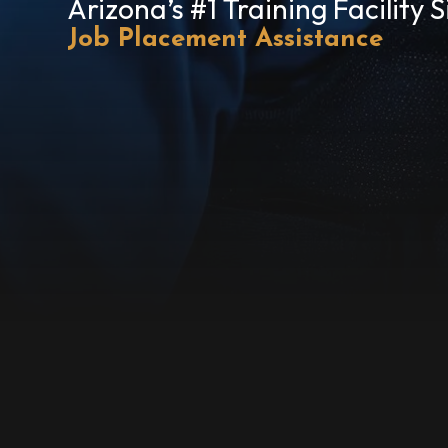
Arizona’s #1 Training Facility 
Job Placement Assistance