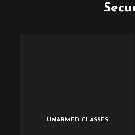
Secur
UNARMED CLASSES