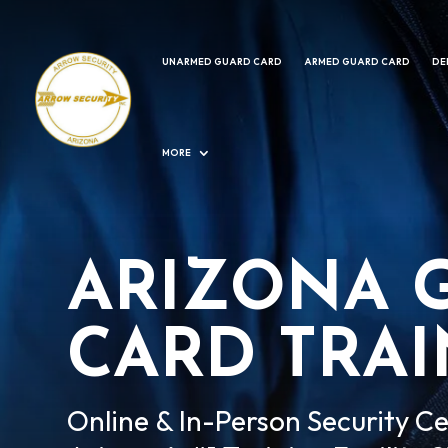
UNARMED GUARD CARD
ARMED GUARD CARD
DE
MORE
ARIZONA 
CARD TRA
Online & In-Person Security Ce